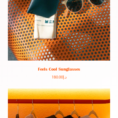
Feels Cool Sunglasses
180.00
د.إ