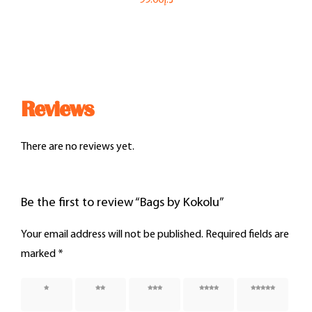
Reviews
There are no reviews yet.
Be the first to review “Bags by Kokolu”
Your email address will not be published.
Required fields are
marked
*
1 of 5
2 of 5
3 of 5
4 of 5
5 of 5
stars
stars
stars
stars
stars