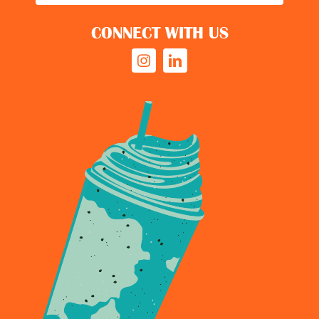
CONNECT WITH US