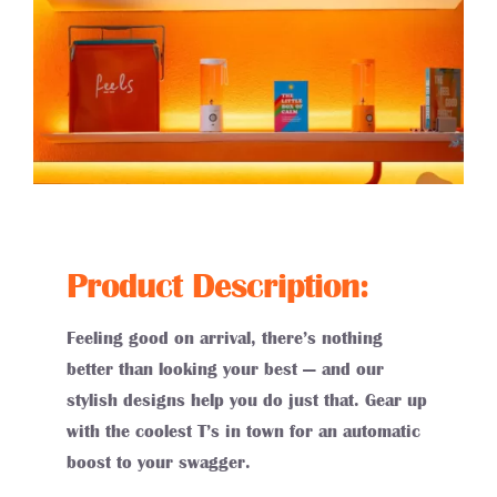
Product Description:
Feeling good on arrival, there’s nothing
better than looking your best — and our
stylish designs help you do just that. Gear up
with the coolest T’s in town for an automatic
boost to your swagger.