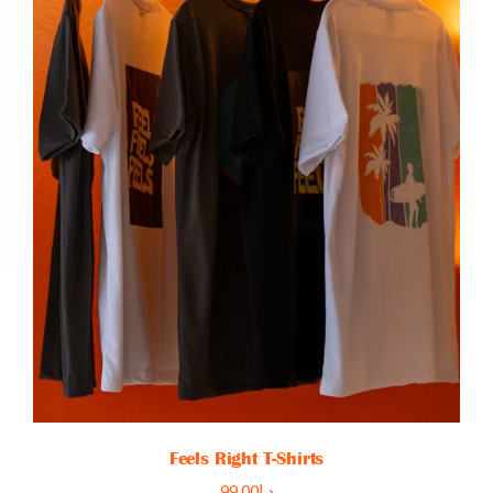
Feels Right T-Shirts
99.00
د.إ