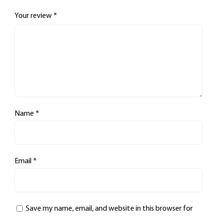
Your review
*
Name
*
Email
*
Save my name, email, and website in this browser for