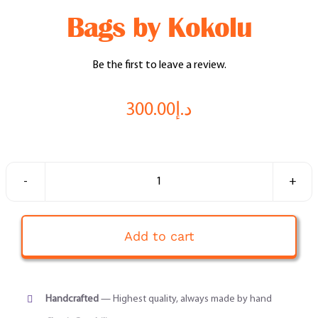
Feel Good Story
Bags by Kokolu
Feels Community
Be the first to leave a review.
Menus
300.00
د.إ
Feels Catering
Fun & Events
Bags
by
Locations
Kokolu
Add to cart
quantity
Cool Merch
Handcrafted
— Highest quality, always made by hand