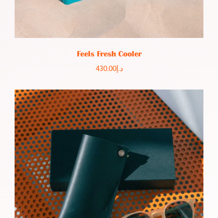
Feels Fresh Cooler
430.00
د.إ