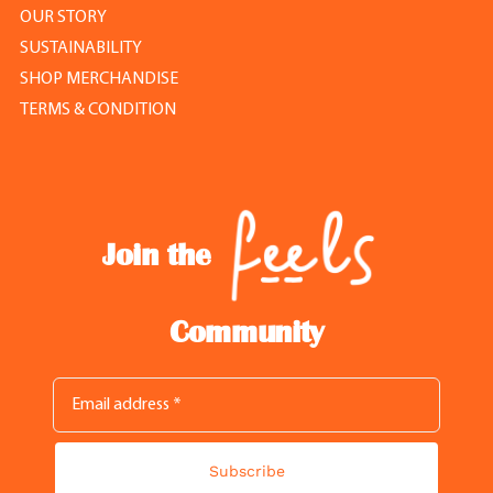
OUR STORY
SUSTAINABILITY
SHOP MERCHANDISE
TERMS & CONDITION
Join the
Community
Subscribe