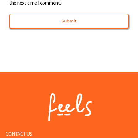
the next time I comment.
CONTACT US