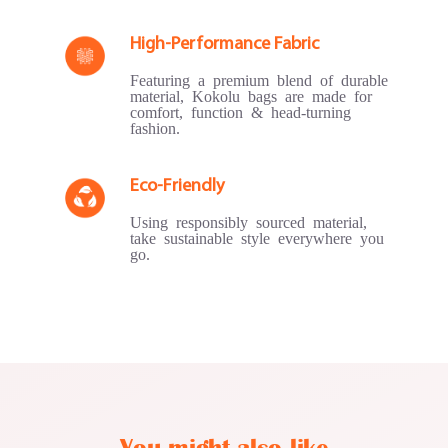
High-Performance Fabric
Featuring a premium blend of durable
material, Kokolu bags are made for
comfort, function & head-turning
fashion.
Eco-Friendly
Using responsibly sourced material,
take sustainable style everywhere you
go.
You might also like