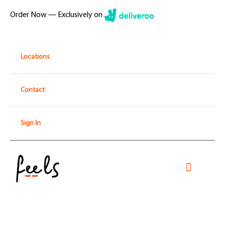
Skip
Order Now — Exclusively on
to
content
Locations
Contact
Sign In
Toggle
Navigati
Home