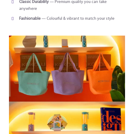
Classic Durability
— Premium quality you can take
anywhere
Fashionable
— Colourful & vibrant to match your style