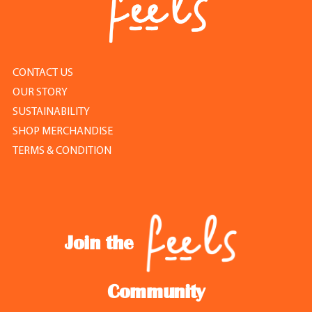
CONTACT US
OUR STORY
SUSTAINABILITY
SHOP MERCHANDISE
TERMS & CONDITION
Join the
Community