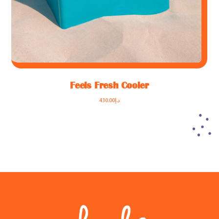
Feels Fresh Cooler
430.00
د.إ