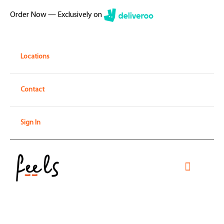
Skip
Order Now — Exclusively on
to
content
Locations
Contact
Sign In
Toggle
Navigati
Home