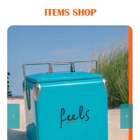
Feel Good Story
ITEMS SHOP
Feels Community
Menus
Feels Catering
Fun & Events
Locations
/
ADD TO CART
DETAILS
Cool Merch