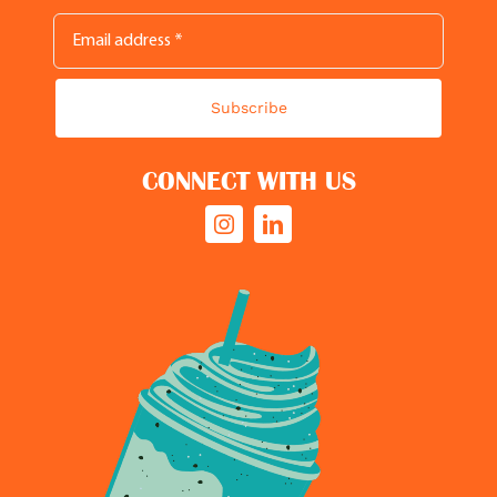
Subscribe
CONNECT WITH US