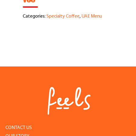
V60
Feel Good Story
Categories:
Specialty Coffee
,
UAE Menu
Feels Community
Menus
Feels Catering
Fun & Events
Locations
Cool Merch
CONTACT US