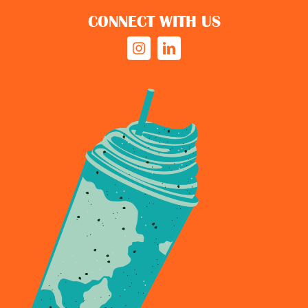
CONNECT WITH US