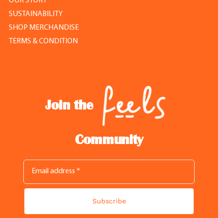
OUR STORY
SUSTAINABILITY
SHOP MERCHANDISE
TERMS & CONDITION
Join the
Community
Subscribe