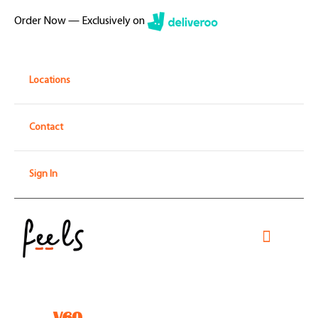
Skip
Order Now — Exclusively on
to
content
Locations
Contact
Sign In
Toggle
Navigati
Home