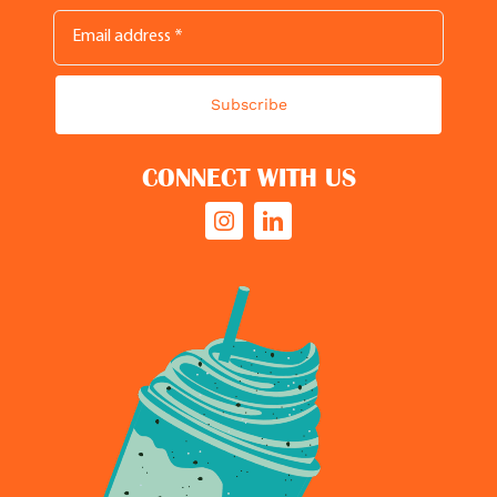
Subscribe
CONNECT WITH US