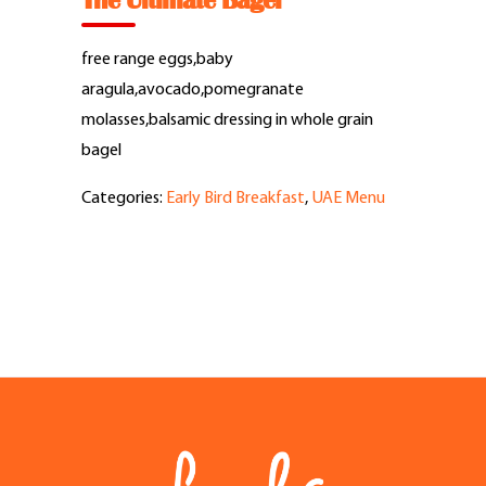
The Ultimate Bagel
Feel Good Story
free range eggs,baby
Feels Community
aragula,avocado,pomegranate
molasses,balsamic dressing in whole grain
Menus
bagel
Categories:
Early Bird Breakfast
,
UAE Menu
Feels Catering
Fun & Events
Locations
Cool Merch