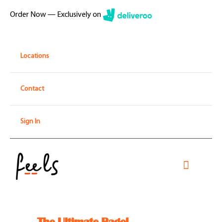
Skip
Order Now — Exclusively on
to
content
Locations
Contact
Sign In
Toggle
Navigati
Home