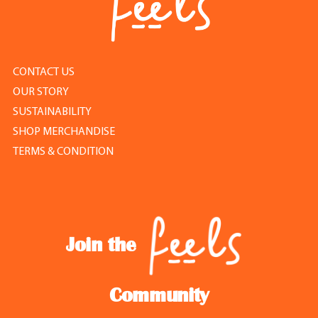
CONTACT US
OUR STORY
SUSTAINABILITY
SHOP MERCHANDISE
TERMS & CONDITION
Join the
Community