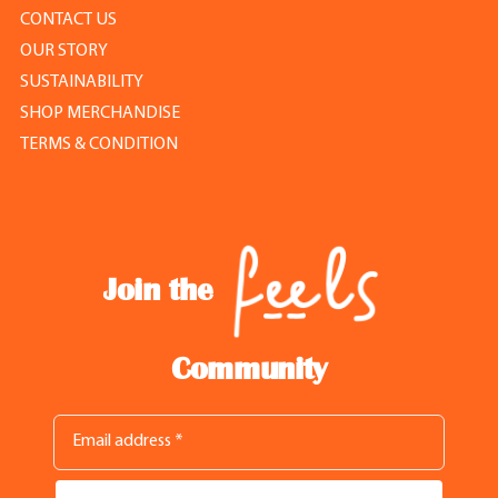
CONTACT US
OUR STORY
SUSTAINABILITY
SHOP MERCHANDISE
TERMS & CONDITION
Join the
Community