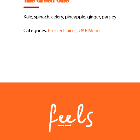
The Green One
Feel Good Story
Kale, spinach, celery, pineapple, ginger, parsley
Feels Community
Categories:
Pressed Juices
,
UAE Menu
Menus
Feels Catering
Fun & Events
Locations
Cool Merch