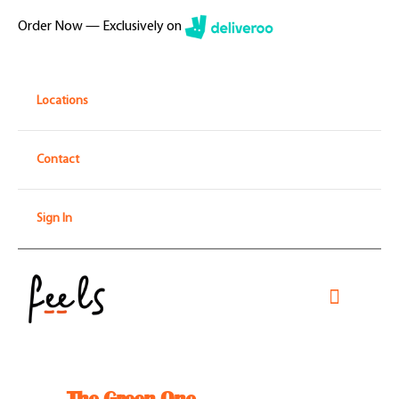
Skip
Order Now — Exclusively on
to
content
Locations
Contact
Sign In
Toggle
Navigati
Home