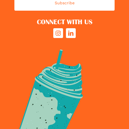
Subscribe
CONNECT WITH US