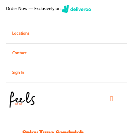
Skip
Order Now — Exclusively on
to
content
Locations
Contact
Sign In
Toggle
Navigati
Home