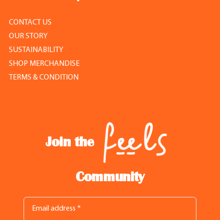
CONTACT US
OUR STORY
SUSTAINABILITY
SHOP MERCHANDISE
TERMS & CONDITION
Join the
Community