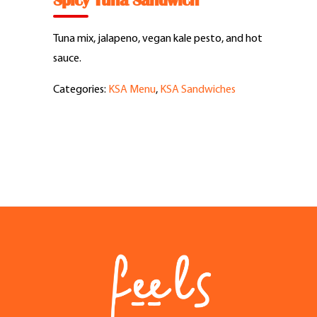
Spicy Tuna Sandwich
Feel Good Story
Tuna mix, jalapeno, vegan kale pesto, and hot
Feels Community
sauce.
Categories:
KSA Menu
,
KSA Sandwiches
Menus
Feels Catering
Fun & Events
Locations
Cool Merch