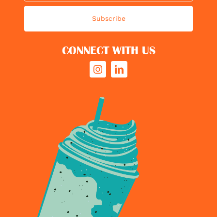
Subscribe
CONNECT WITH US