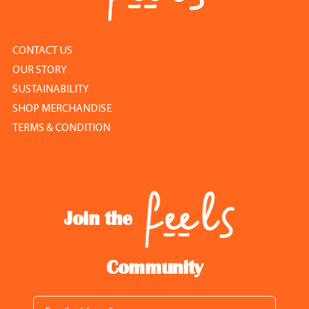
CONTACT US
OUR STORY
SUSTAINABILITY
SHOP MERCHANDISE
TERMS & CONDITION
Join the
Community