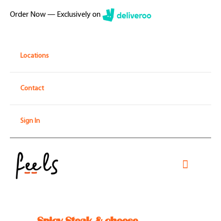
Skip
Order Now — Exclusively on
to
content
Locations
Contact
Sign In
Toggle
Navigati
Home