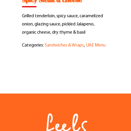
Spicy Steak & cheese
Feel Good Story
Grilled tenderloin, spicy sauce, caramelized
Feels Community
onion, glazing sauce, pickled Jalapeno,
organic cheese, dry thyme & basil
Menus
Categories:
Sandwiches & Wraps
,
UAE Menu
Feels Catering
Fun & Events
Locations
Cool Merch