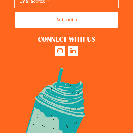
Subscribe
CONNECT WITH US