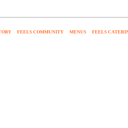
TORY
FEELS COMMUNITY
MENUS
FEELS CATERI