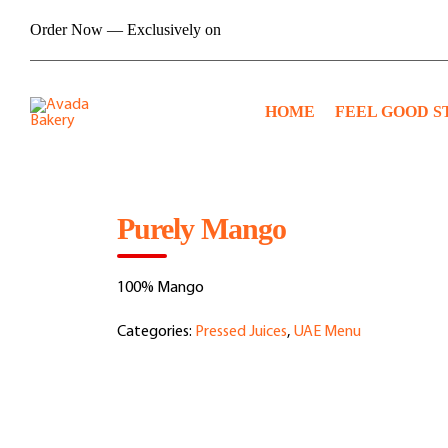
Skip
Order Now — Exclusively on
to
content
HOME
FEEL GOOD S
Purely Mango
100% Mango
Categories:
Pressed Juices
,
UAE Menu