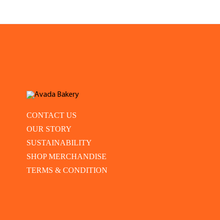
CONTACT US
OUR STORY
SUSTAINABILITY
SHOP MERCHANDISE
TERMS & CONDITION