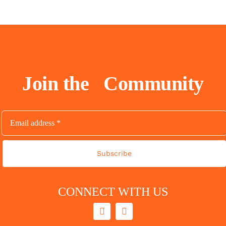
Join the
Community
Subscribe
CONNECT WITH US