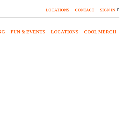
LOCATIONS
CONTACT
SIGN IN
NG
FUN & EVENTS
LOCATIONS
COOL MERCH