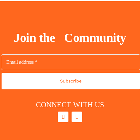
Join the
Community
Subscribe
CONNECT WITH US