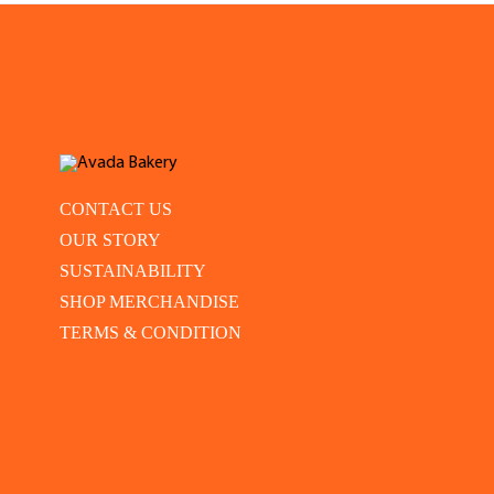
CONTACT US
OUR STORY
SUSTAINABILITY
SHOP MERCHANDISE
TERMS & CONDITION