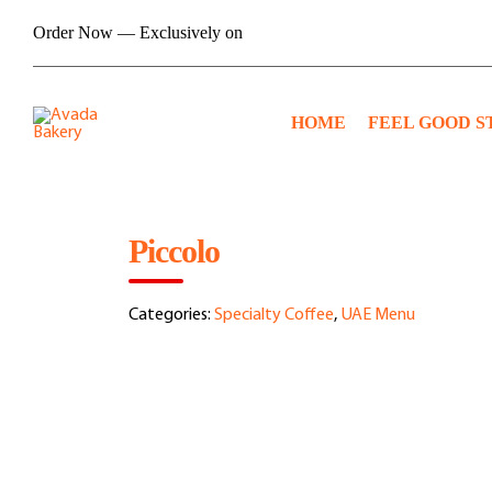
Skip
Order Now — Exclusively on
to
content
HOME
FEEL GOOD S
Piccolo
Categories:
Specialty Coffee
,
UAE Menu