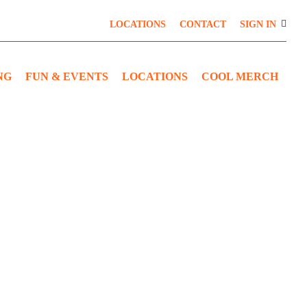
LOCATIONS
CONTACT
SIGN IN
NG
FUN & EVENTS
LOCATIONS
COOL MERCH