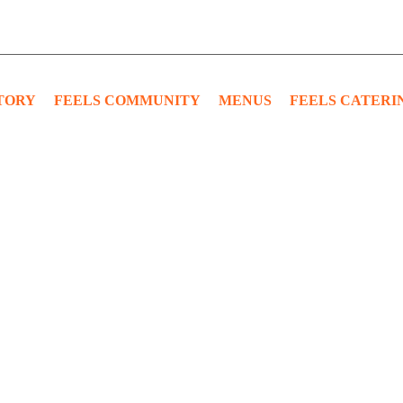
TORY
FEELS COMMUNITY
MENUS
FEELS CATERI