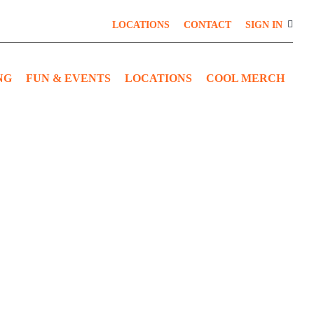
LOCATIONS
CONTACT
SIGN IN
NG
FUN & EVENTS
LOCATIONS
COOL MERCH