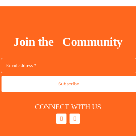
Join the
Community
Subscribe
CONNECT WITH US