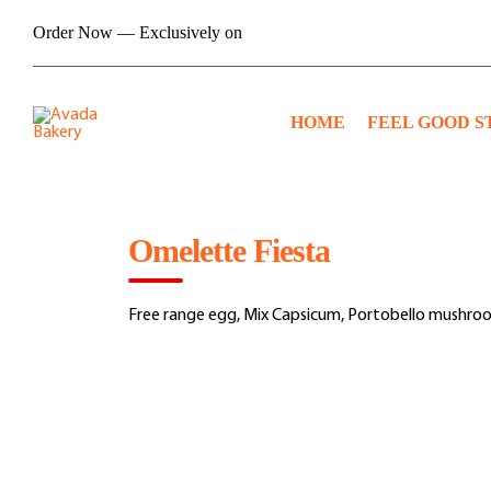
Skip
Order Now — Exclusively on
to
content
HOME
FEEL GOOD S
Omelette Fiesta
Free range egg, Mix Capsicum, Portobello mushro