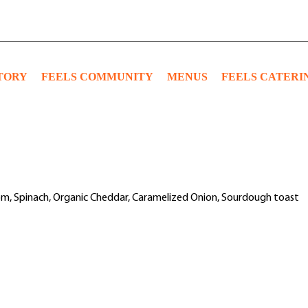
TORY
FEELS COMMUNITY
MENUS
FEELS CATERI
om, Spinach, Organic Cheddar, Caramelized Onion, Sourdough toast