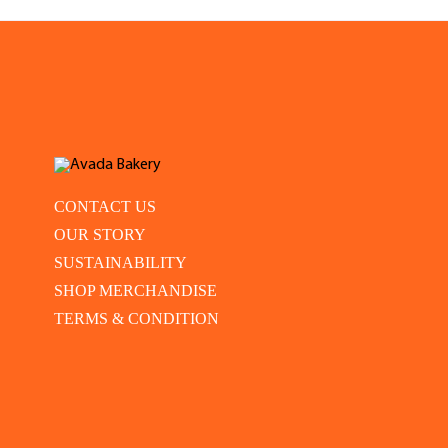
CONTACT US
OUR STORY
SUSTAINABILITY
SHOP MERCHANDISE
TERMS & CONDITION