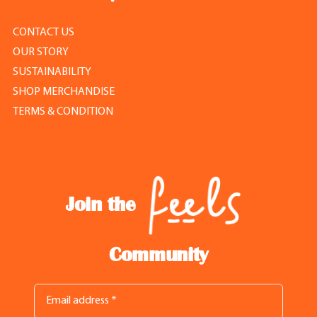
CONTACT US
OUR STORY
SUSTAINABILITY
SHOP MERCHANDISE
TERMS & CONDITION
Join the
Community