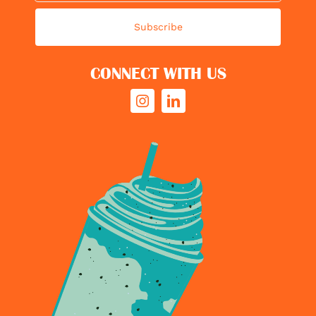
Subscribe
CONNECT WITH US