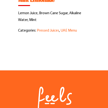
Mint Lemonade
Feel Good Story
Lemon Juice, Brown Cane Sugar, Alkaline
Feels Community
Water, Mint
Categories:
Pressed Juices
,
UAE Menu
Menus
Feels Catering
Fun & Events
Locations
Cool Merch