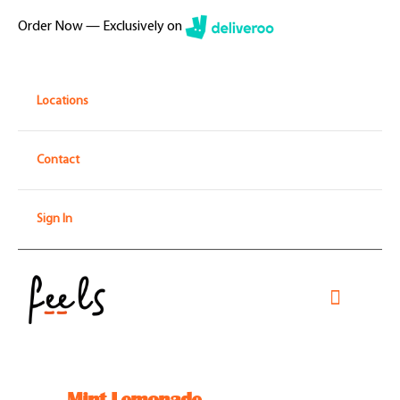
Skip
Order Now — Exclusively on
to
content
Locations
Contact
Sign In
Toggle
Navigati
Home