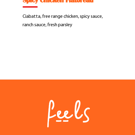
Spicy Chicken Flatbread
Feel Good Story
Ciabatta, free range chicken, spicy sauce,
Feels Community
ranch sauce, fresh parsley
Menus
Feels Catering
Fun & Events
Locations
Cool Merch