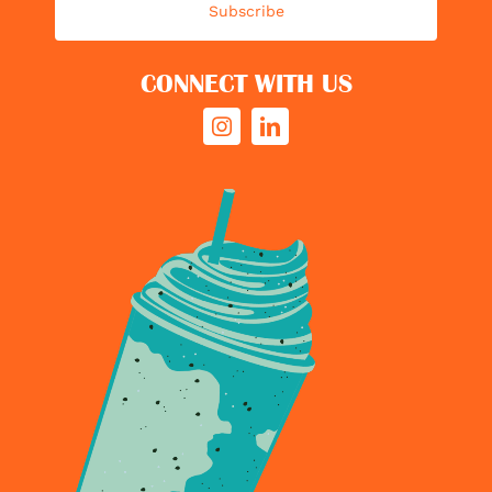
Subscribe
CONNECT WITH US