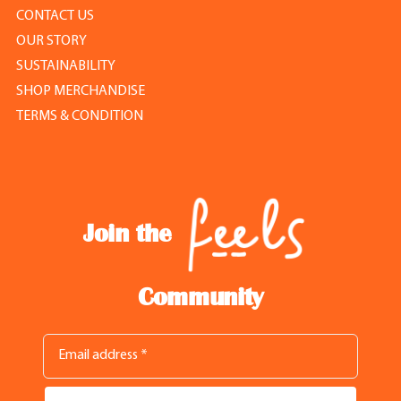
CONTACT US
OUR STORY
SUSTAINABILITY
SHOP MERCHANDISE
TERMS & CONDITION
Join the
Community