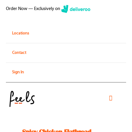
Skip
Order Now — Exclusively on
to
content
Locations
Contact
Sign In
Toggle
Navigati
Home