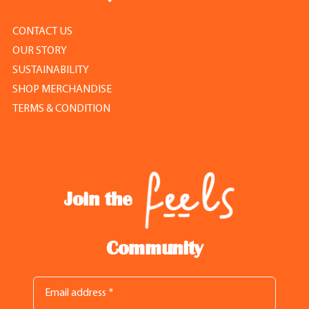
CONTACT US
OUR STORY
SUSTAINABILITY
SHOP MERCHANDISE
TERMS & CONDITION
Join the
Community