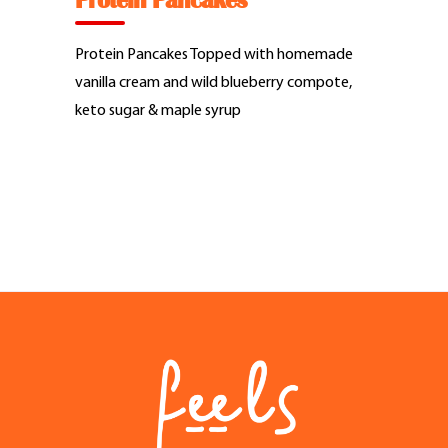
Protein Pancakes
Feel Good Story
Protein Pancakes Topped with homemade
Feels Community
vanilla cream and wild blueberry compote,
keto sugar & maple syrup
Menus
Feels Catering
Fun & Events
Locations
Cool Merch