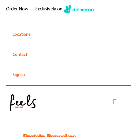
Skip
Order Now — Exclusively on
to
content
Locations
Contact
Sign In
Toggle
Navigati
Home