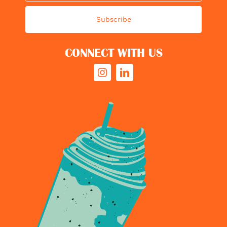
Subscribe
CONNECT WITH US