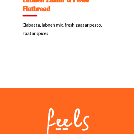
Labneh Zaatar & Pesto
Feel Good Story
Flatbread
Feels Community
Ciabatta, labneh mix, fresh zaatar pesto,
zaatar spices
Menus
Feels Catering
Fun & Events
Locations
Cool Merch