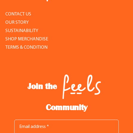
CONTACT US
OUR STORY
SUSTAINABILITY
SHOP MERCHANDISE
TERMS & CONDITION
Join the
Community