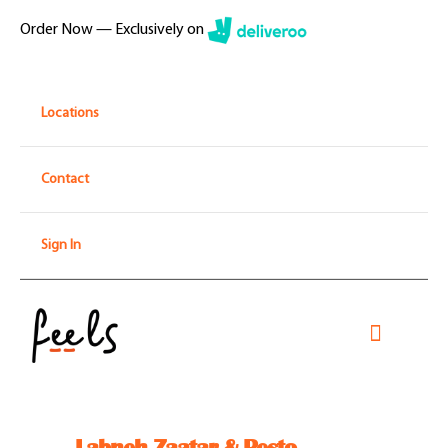
Skip
Order Now — Exclusively on
to
content
Locations
Contact
Sign In
Toggle
Navigati
Home