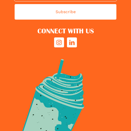
Subscribe
CONNECT WITH US