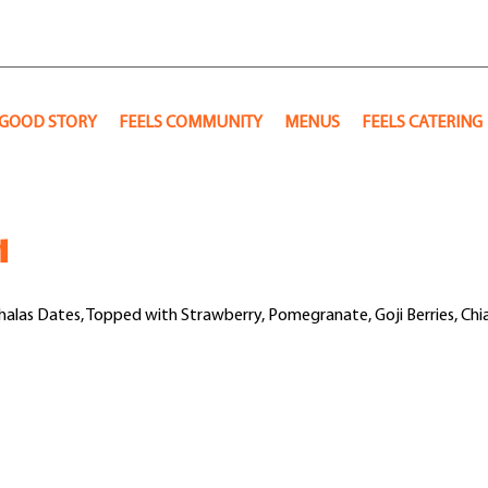
 GOOD STORY
FEELS COMMUNITY
MENUS
FEELS CATERING
l
Khalas Dates, Topped with Strawberry, Pomegranate, Goji Berries, Chi