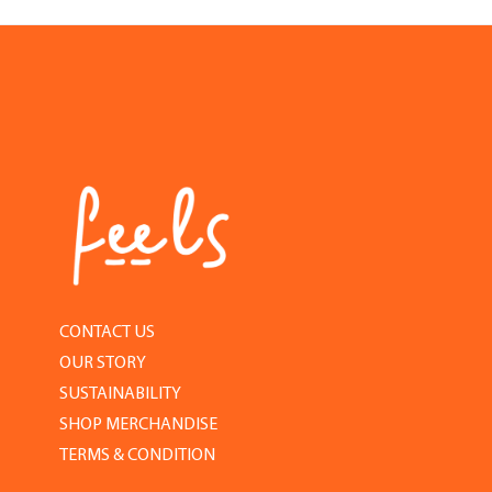
CONTACT US
OUR STORY
SUSTAINABILITY
SHOP MERCHANDISE
TERMS & CONDITION