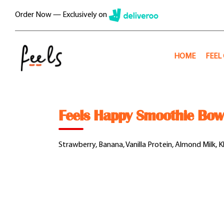
Skip
Order Now — Exclusively on
to
content
HOME
FEEL
Feels Happy Smoothie Bow
Strawberry, Banana, Vanilla Protein, Almond Milk, 