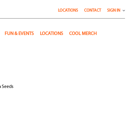
LOCATIONS
CONTACT
SIGN IN
FUN & EVENTS
LOCATIONS
COOL MERCH
a Seeds