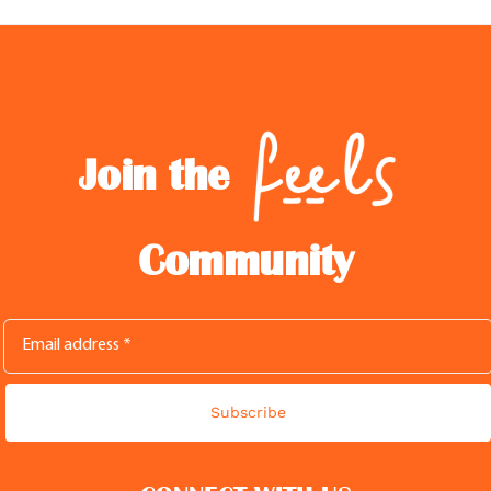
Join the
Community
Subscribe