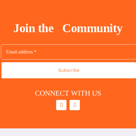
Join the
Community
Subscribe
CONNECT WITH US