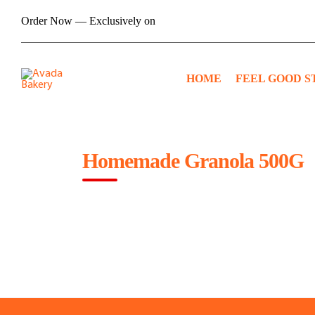
Skip
Order Now — Exclusively on
to
content
HOME
FEEL GOOD S
Homemade Granola 500G