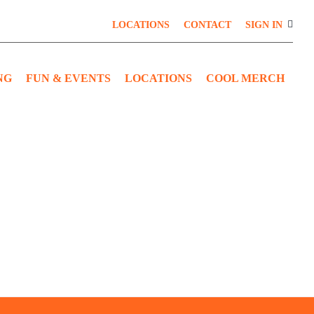
LOCATIONS
CONTACT
SIGN IN
NG
FUN & EVENTS
LOCATIONS
COOL MERCH