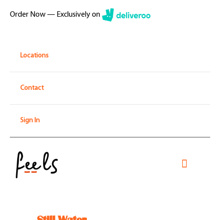
Skip
Order Now — Exclusively on
to
content
Locations
Contact
Sign In
Toggle
Navigati
Home