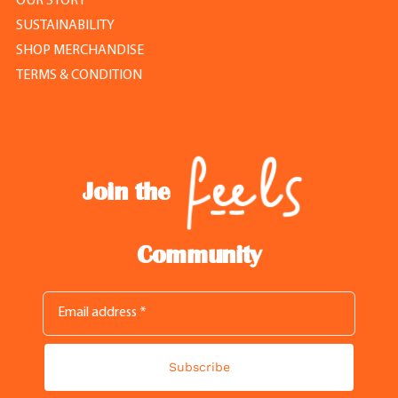
OUR STORY
SUSTAINABILITY
SHOP MERCHANDISE
TERMS & CONDITION
Join the
Community
Subscribe