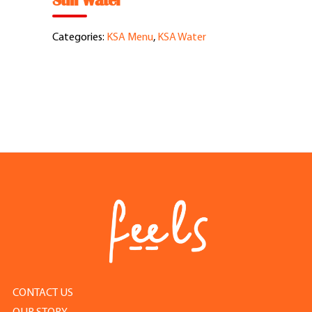
Still Water
Feel Good Story
Categories:
KSA Menu
,
KSA Water
Feels Community
Menus
Feels Catering
Fun & Events
Locations
Cool Merch
CONTACT US