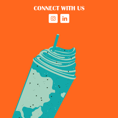
CONNECT WITH US