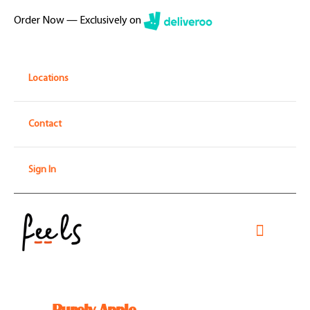
Skip
Order Now — Exclusively on
to
content
Locations
Contact
Sign In
Toggle
Navigati
Home