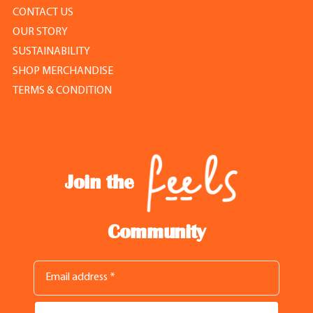
CONTACT US
OUR STORY
SUSTAINABILITY
SHOP MERCHANDISE
TERMS & CONDITION
Join the
Community