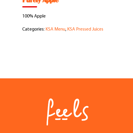
Purely Apple
Feel Good Story
100% Apple
Feels Community
Categories:
KSA Menu
,
KSA Pressed Juices
Menus
Feels Catering
Fun & Events
Locations
Cool Merch