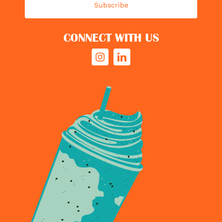
Subscribe
CONNECT WITH US