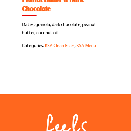
Peanut Butter & Dark
Feel Good Story
Chocolate
Feels Community
Dates, granola, dark chocolate, peanut
butter, coconut oil
Menus
Categories:
KSA Clean Bites
,
KSA Menu
Feels Catering
Fun & Events
Locations
Cool Merch