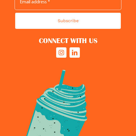
Subscribe
CONNECT WITH US