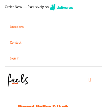
Skip
Order Now — Exclusively on
to
content
Locations
Contact
Sign In
Toggle
Navigati
Home