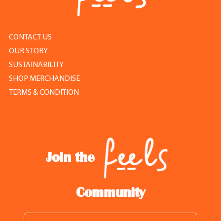
CONTACT US
OUR STORY
SUSTAINABILITY
SHOP MERCHANDISE
TERMS & CONDITION
Join the
Community