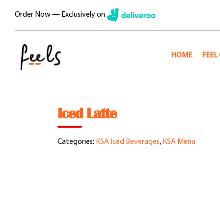
Skip
Order Now — Exclusively on
to
content
HOME
FEEL
Iced Latte
Categories:
KSA Iced Beverages
,
KSA Menu