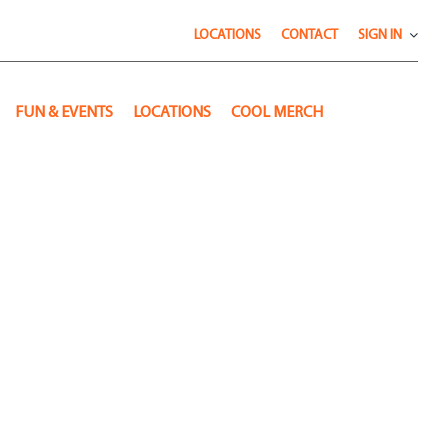
LOCATIONS
CONTACT
SIGN IN
FUN & EVENTS
LOCATIONS
COOL MERCH