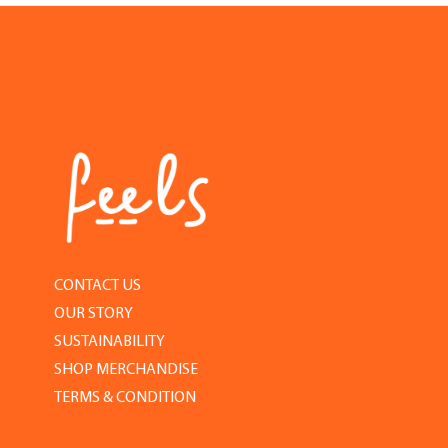
CONTACT US
OUR STORY
SUSTAINABILITY
SHOP MERCHANDISE
TERMS & CONDITION