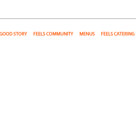
 GOOD STORY
FEELS COMMUNITY
MENUS
FEELS CATERING