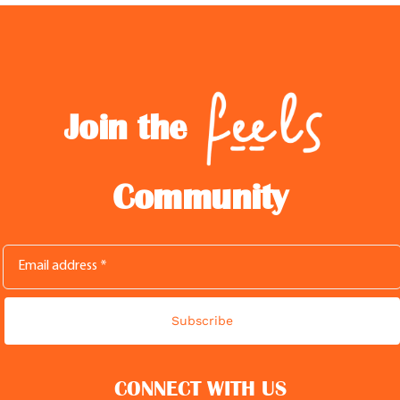
Join the
Community
Subscribe
CONNECT WITH US