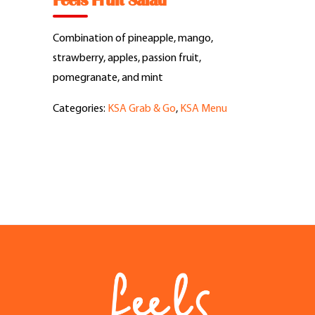
Feels Fruit Salad
Feel Good Story
Combination of pineapple, mango,
Feels Community
strawberry, apples, passion fruit,
pomegranate, and mint
Menus
Categories:
KSA Grab & Go
,
KSA Menu
Feels Catering
Fun & Events
Locations
Cool Merch