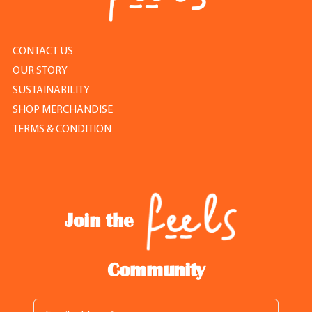
CONTACT US
OUR STORY
SUSTAINABILITY
SHOP MERCHANDISE
TERMS & CONDITION
Join the
Community