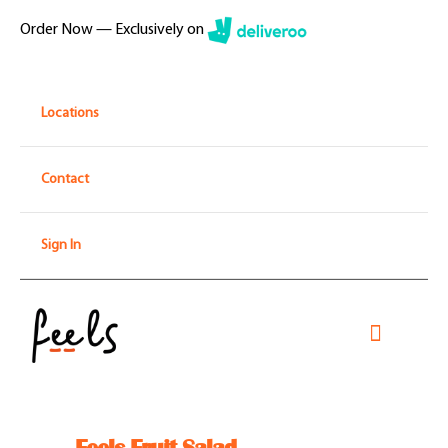
Skip
Order Now — Exclusively on
to
content
Locations
Contact
Sign In
Toggle
Navigati
Home