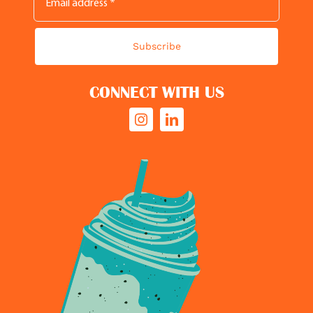
Subscribe
CONNECT WITH US