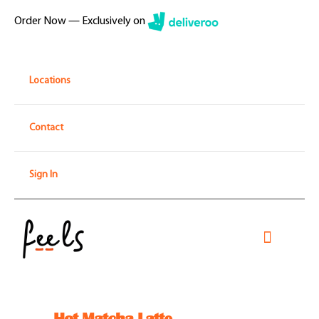
Skip
Order Now — Exclusively on
to
content
Locations
Contact
Sign In
Toggle
Navigati
Home