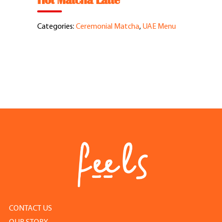
Hot Matcha Latte
Feel Good Story
Categories:
Ceremonial Matcha
,
UAE Menu
Feels Community
Menus
Feels Catering
Fun & Events
Locations
Cool Merch
CONTACT US