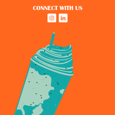
CONNECT WITH US