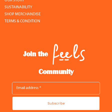
OUR STORY
SUSTAINABILITY
SHOP MERCHANDISE
TERMS & CONDITION
Join the
Community
Subscribe