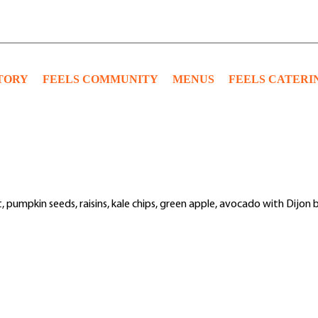
TORY
FEELS COMMUNITY
MENUS
FEELS CATERI
t, pumpkin seeds, raisins, kale chips, green apple, avocado with Dijon 