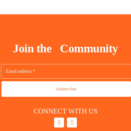
Join the
Community
Subscribe
CONNECT WITH US