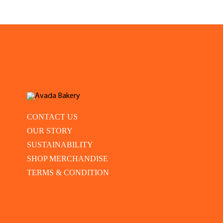
CONTACT US
OUR STORY
SUSTAINABILITY
SHOP MERCHANDISE
TERMS & CONDITION