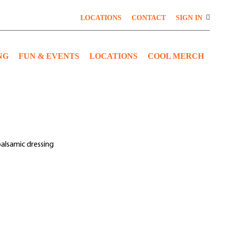
LOCATIONS
CONTACT
SIGN IN
NG
FUN & EVENTS
LOCATIONS
COOL MERCH
balsamic dressing