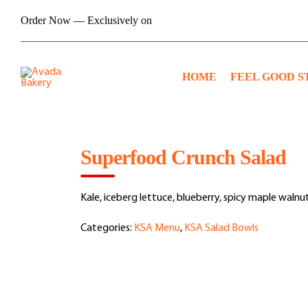
Skip
Order Now — Exclusively on
to
content
HOME
FEEL GOOD S
Superfood Crunch Salad
Kale, iceberg lettuce, blueberry, spicy maple walnu
Categories:
KSA Menu
,
KSA Salad Bowls