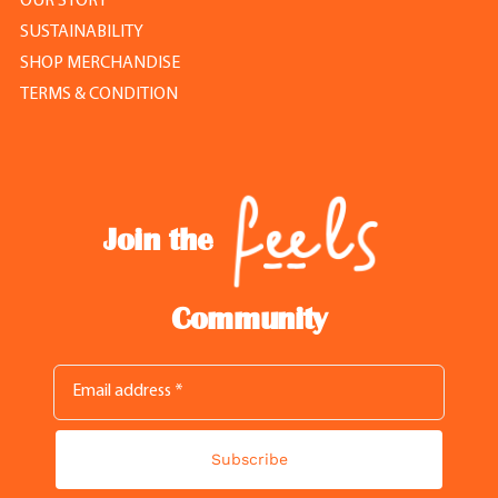
OUR STORY
SUSTAINABILITY
SHOP MERCHANDISE
TERMS & CONDITION
Join the
Community
Subscribe