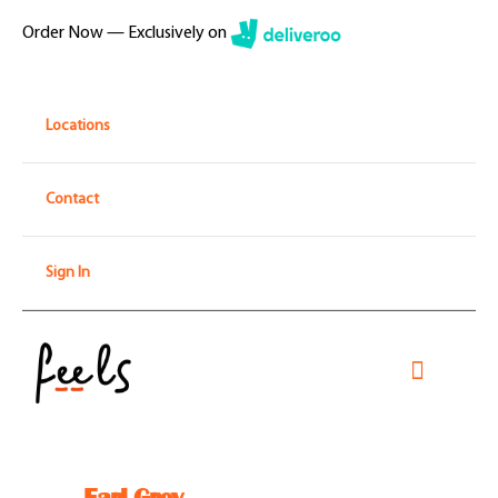
Skip
Order Now — Exclusively on
to
content
Locations
Contact
Sign In
Toggle
Navigati
Home