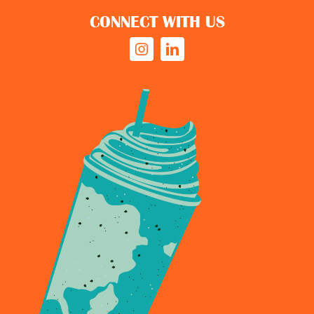
CONNECT WITH US