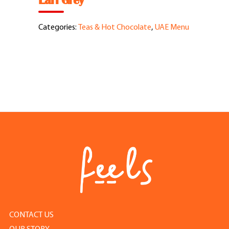
Earl Grey
Feel Good Story
Categories:
Teas & Hot Chocolate
,
UAE Menu
Feels Community
Menus
Feels Catering
Fun & Events
Locations
Cool Merch
CONTACT US