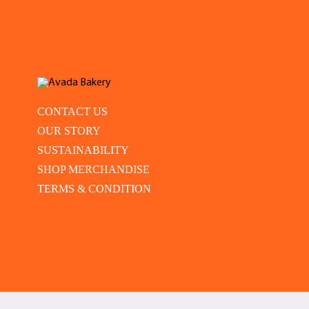
CONTACT US
OUR STORY
SUSTAINABILITY
SHOP MERCHANDISE
TERMS & CONDITION