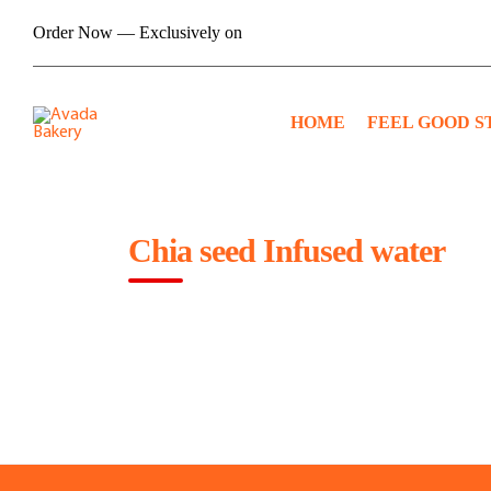
Skip
Order Now — Exclusively on
to
content
HOME
FEEL GOOD S
Chia seed Infused water