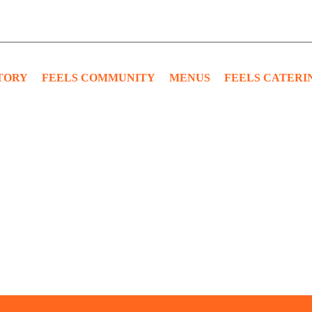
TORY
FEELS COMMUNITY
MENUS
FEELS CATERI