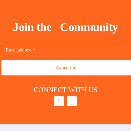
Join the
Community
Subscribe
CONNECT WITH US