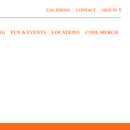
LOCATIONS
CONTACT
SIGN IN
NG
FUN & EVENTS
LOCATIONS
COOL MERCH