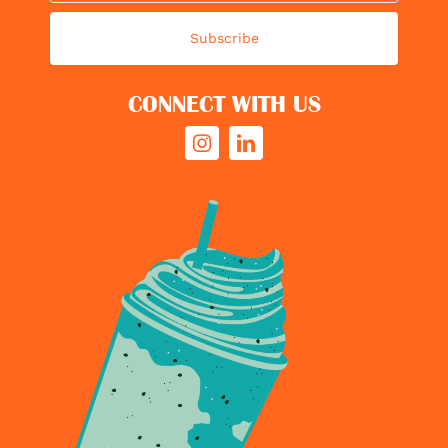
Subscribe
CONNECT WITH US