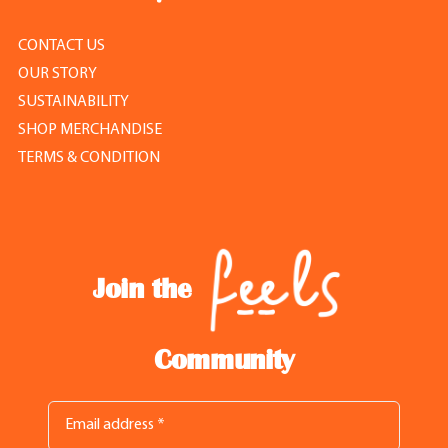
CONTACT US
OUR STORY
SUSTAINABILITY
SHOP MERCHANDISE
TERMS & CONDITION
Join the
Community