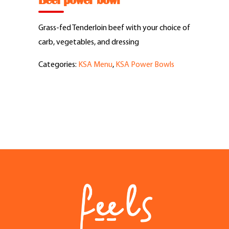
Beef power bowl
Feel Good Story
Grass-fed Tenderloin beef with your choice of
Feels Community
carb, vegetables, and dressing
Categories:
KSA Menu
,
KSA Power Bowls
Menus
Feels Catering
Fun & Events
Locations
Cool Merch