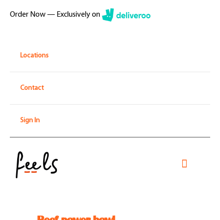
Skip
Order Now — Exclusively on
to
content
Locations
Contact
Sign In
Toggle
Navigati
Home