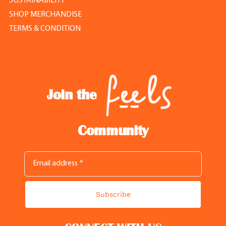
SUSTAINABILITY
SHOP MERCHANDISE
TERMS & CONDITION
Join the
Community
Subscribe