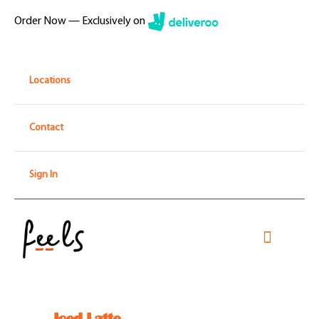
Skip
Order Now — Exclusively on
to
content
Locations
Contact
Sign In
Toggle
Navigati
Home