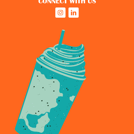
CONNECT WITH US