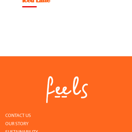
Iced Latte
Feel Good Story
Feels Community
Menus
Feels Catering
Fun & Events
Locations
Cool Merch
CONTACT US
OUR STORY