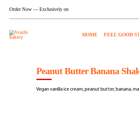
Skip
Order Now — Exclusively on
to
content
HOME
FEEL GOOD S
Peanut Butter Banana Sha
Vegan vanilla ice cream, peanut butter, banana, ma