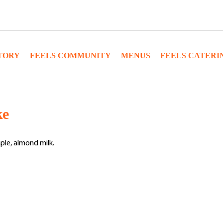
TORY
FEELS COMMUNITY
MENUS
FEELS CATERI
ke
ple, almond milk.