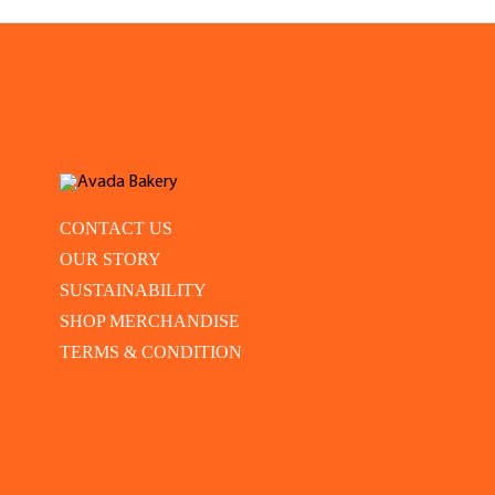
CONTACT US
OUR STORY
SUSTAINABILITY
SHOP MERCHANDISE
TERMS & CONDITION