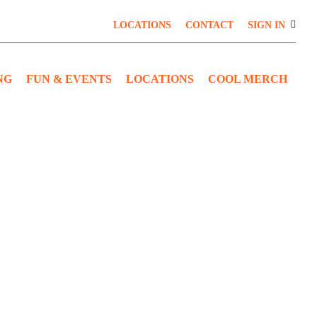
LOCATIONS
CONTACT
SIGN IN
NG
FUN & EVENTS
LOCATIONS
COOL MERCH