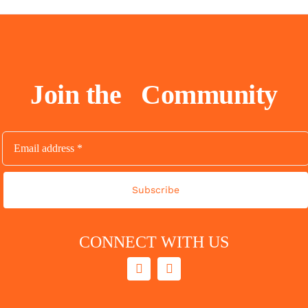
Join the
Community
Subscribe
CONNECT WITH US