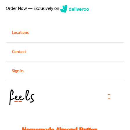
Skip
Order Now — Exclusively on
to
content
Locations
Contact
Sign In
Toggle
Navigati
Home