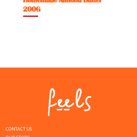
Homemade Almond Butter
Feel Good Story
200G
Feels Community
Menus
Feels Catering
Fun & Events
Locations
Cool Merch
CONTACT US