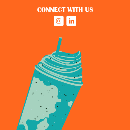
CONNECT WITH US