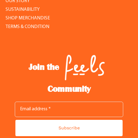
OUR STORY
SUSTAINABILITY
SHOP MERCHANDISE
TERMS & CONDITION
Join the
Community
Subscribe