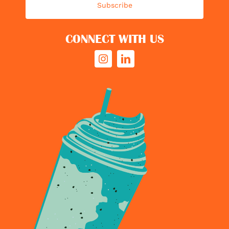
Subscribe
CONNECT WITH US