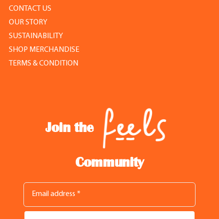
CONTACT US
OUR STORY
SUSTAINABILITY
SHOP MERCHANDISE
TERMS & CONDITION
Join the
Community