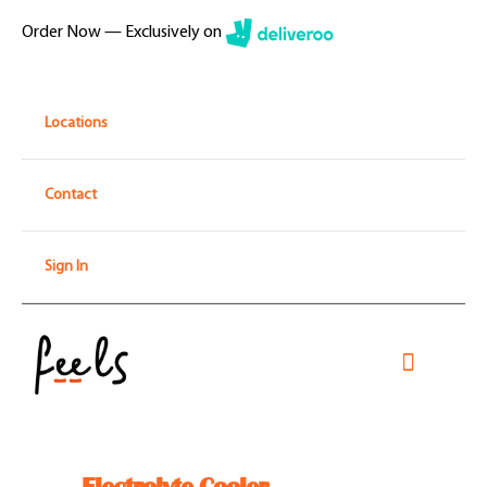
Skip
Order Now — Exclusively on
to
content
Locations
Contact
Sign In
Toggle
Navigati
Home