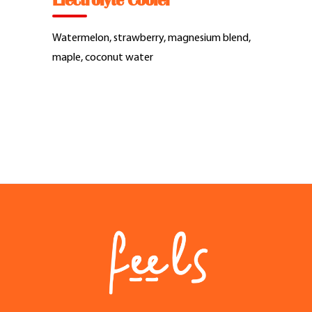
Electrolyte Cooler
Feel Good Story
Watermelon, strawberry, magnesium blend,
Feels Community
maple, coconut water
Menus
Feels Catering
Fun & Events
Locations
Cool Merch