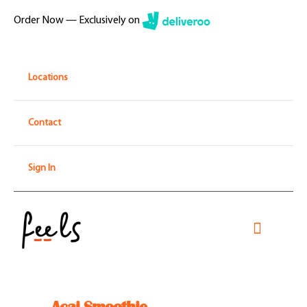
Skip
Order Now — Exclusively on
to
content
Locations
Contact
Sign In
Toggle
Navigati
Home