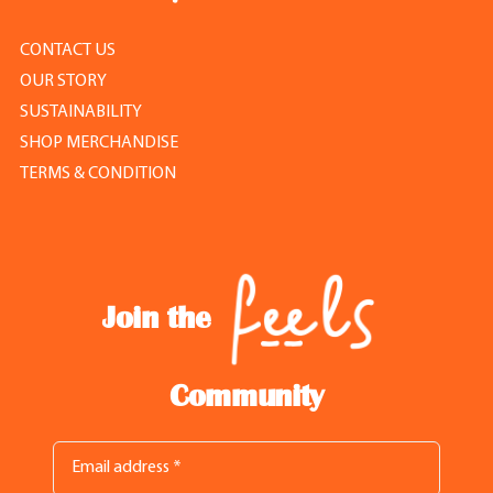
CONTACT US
OUR STORY
SUSTAINABILITY
SHOP MERCHANDISE
TERMS & CONDITION
Join the
Community