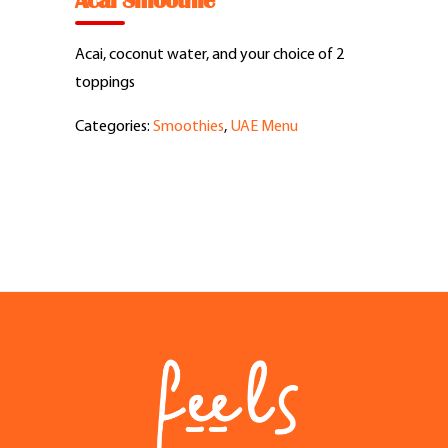
Acai Smoothie
Feel Good Story
Acai, coconut water, and your choice of 2
Feels Community
toppings
Categories:
Smoothies
,
UAE Menu
Menus
Feels Catering
Fun & Events
Locations
Cool Merch