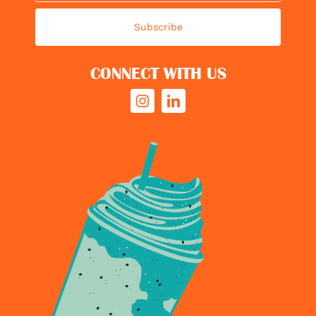
Subscribe
CONNECT WITH US