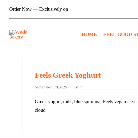
Skip
Order Now — Exclusively on
to
content
HOME
FEEL GOOD S
Feels Greek Yoghurt
September 3rd, 2025
0 min
Greek yogurt, milk, blue spirulina, Feels vegan ice-
cloud