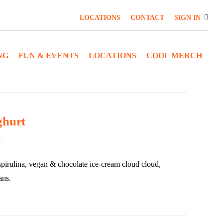
LOCATIONS
CONTACT
SIGN IN
NG
FUN & EVENTS
LOCATIONS
COOL MERCH
ghurt
spirulina, vegan & chocolate ice-cream cloud cloud,
ans.