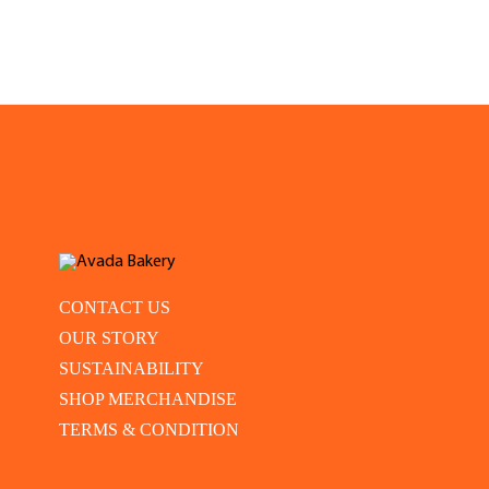
CONTACT US
OUR STORY
SUSTAINABILITY
SHOP MERCHANDISE
TERMS & CONDITION