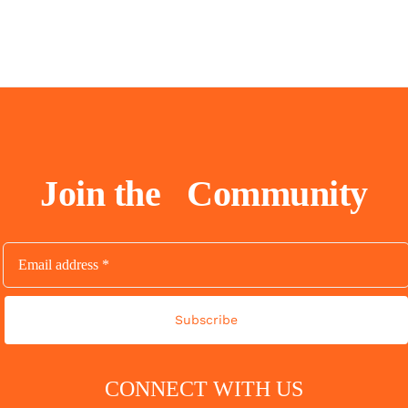
Join the
Community
Subscribe
CONNECT WITH US