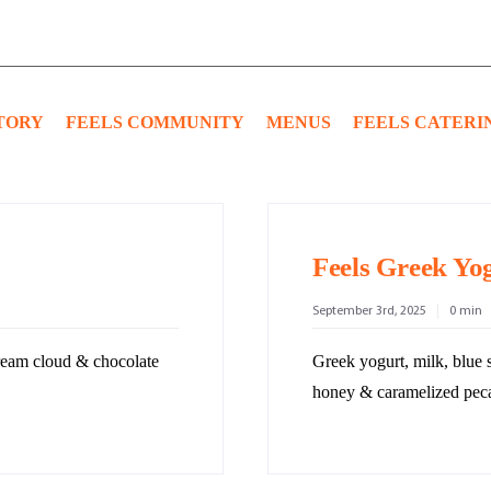
TORY
FEELS COMMUNITY
MENUS
FEELS CATERI
Feels Greek Yo
September 3rd, 2025
0 min
cream cloud & chocolate
Greek yogurt, milk, blue 
honey & caramelized pec